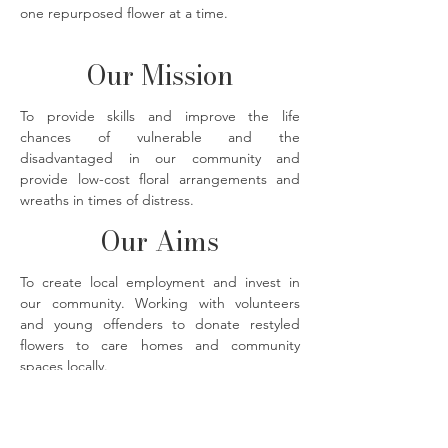
one repurposed flower at a time.
Our Mission
To provide skills and improve the life
chances of vulnerable and the
disadvantaged in our community and
provide low-cost floral arrangements and
wreaths in times of distress.
Our Aims
To create local employment and invest in
our community. Working with volunteers
and young offenders to donate restyled
flowers to care homes and community
spaces locally.
The Flower Bank florals photographed by
@imjustmadaboutsaffron