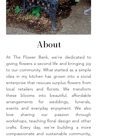
About
At The Flower Bank, we're dedicated to
giving flowers a second life and bringing joy
to our community. What started as a simple
idea in my kitchen has grown into a social
enterprise that rescues surplus flowers from
local retailers and florists. We transform
these blooms into beautiful, affordable
arrangements for weddings, funerals,
events and everyday enjoyment. We also
love sharing our passion through
workshops, teaching floral design and other
crafts. Every day, we're building a more
compassionate and sustainable community,