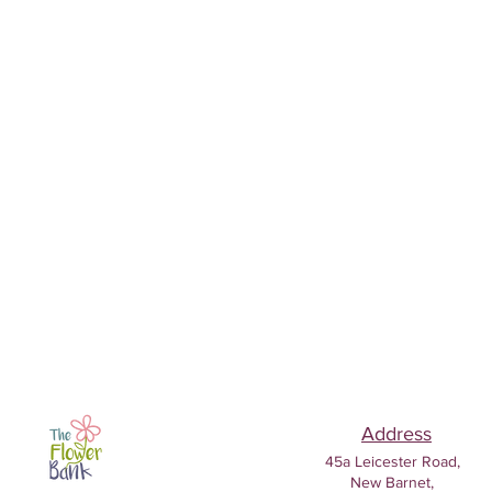
Address
45a Leicester Road,
New Barnet,