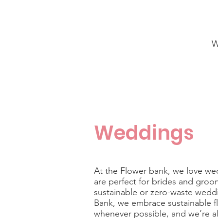
W
Weddings
At the Flower bank, we love w
are perfect for brides and groo
sustainable or zero-waste wedd
Bank, we
embrace sustainable f
whenever possible, and we’re a