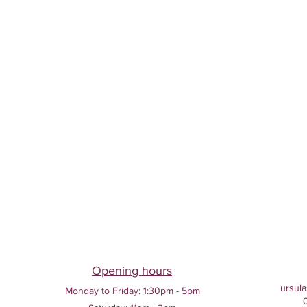
Opening hours
ursula
Monday to Friday:
1:30pm - 5pm