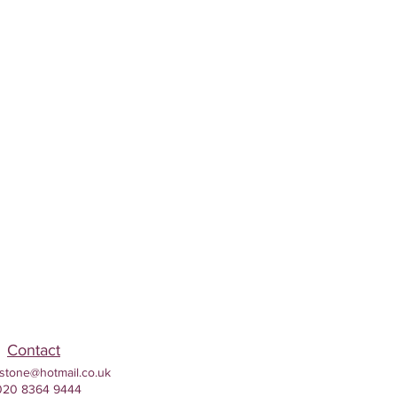
Contact
stone@hotmail.co.uk
020 8364 9444