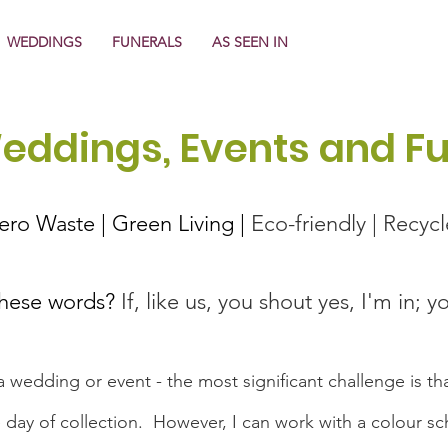
WEDDINGS
FUNERALS
AS SEEN IN
Weddings, Events and F
About Us
Zero Waste | Green Living |
Eco-friendly | Recyc
these words?
If, like us, you shout yes, I'm in; y
 wedding or event - the most significant challenge is tha
the day of collection. However, I can work with a colour