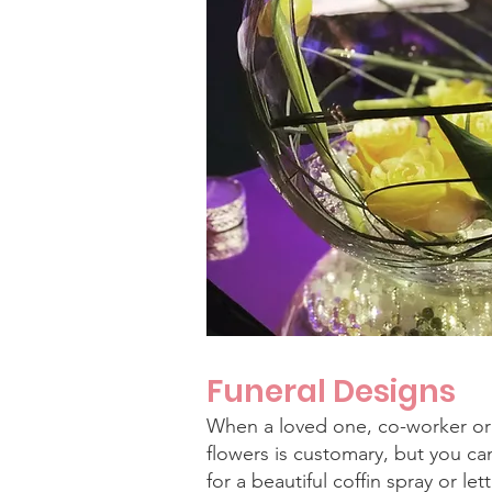
Funeral Designs
When a loved one, co-worker or
flowers is customary, but you ca
for a beautiful coffin spray or let