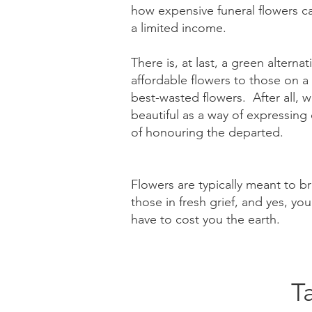
how expensive funeral flowers ca
a limited income.
There is, at last, a green alterna
affordable flowers to those on a
best-wasted flowers. After all, 
beautiful as a way of expressin
of honouring the departed.
Flowers are typically meant to b
those in fresh grief, and yes, you
have to cost you the earth.​
T