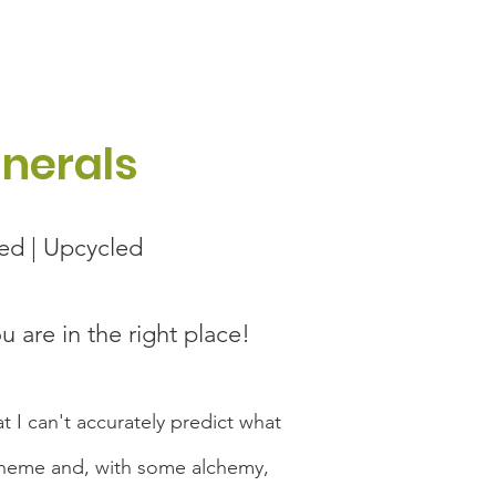
unerals
led | Upcycled
ou are in the right place!
t I can't accurately predict what
 scheme and, with some alchemy,