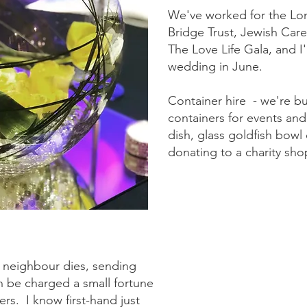
We've worked for the Lon
Bridge Trust, Jewish Car
The Love Life Gala, and I'
wedding in June.
Container hire - we're bu
containers for events and
dish, glass goldfish bowl 
donating to a charity shop
 neighbour dies, sending
n be charged a small fortune
ters. I know first-hand just