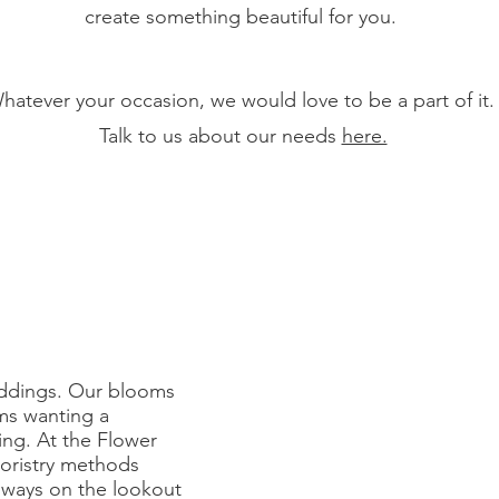
create something beautiful for you.
hatever your occasion, we would love to be a part of it
Talk to us about our needs
here.
eddings. Our blooms
ms wanting a
ing. At the Flower
loristry methods
lways on the lookout