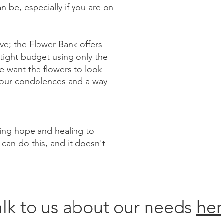
n be, especially if you are on
tive; the Flower Bank offers
 tight budget using only the
we want the flowers to look
g our condolences and a way
ring hope and healing to
 can do this, and it doesn't
alk to us about our needs
her