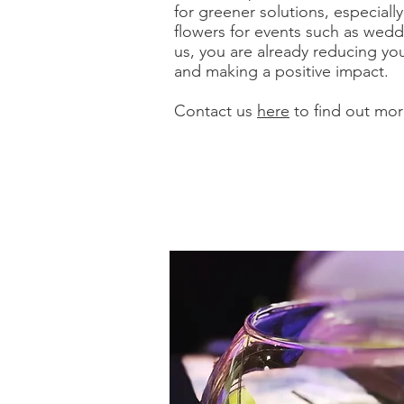
for greener solutions, especiall
flowers for events such as wed
us, you are already reducing yo
and making a positive impact.
Contact us
here
to find out mor