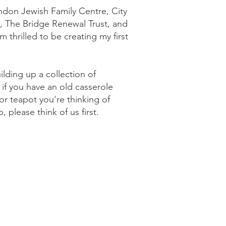
don Jewish Family Centre, City
e, The Bridge Renewal Trust, and
m thrilled to be creating my first
ilding up a collection of
 if you have an old casserole
or teapot you're thinking of
, please think of us first.