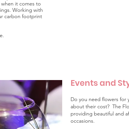
y when it comes to
dings. Working with
ur carbon footprint
e.
Events and St
Do you need flowers for 
about their cost? The Flo
providing beautiful and af
occasions.