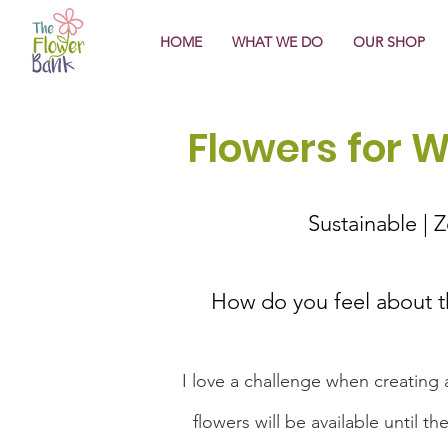
HOME
WHAT WE DO
OUR SHOP
Flowers for 
Sustainable | 
How do you feel about 
I love a challenge when creating a
flowers will be available until 