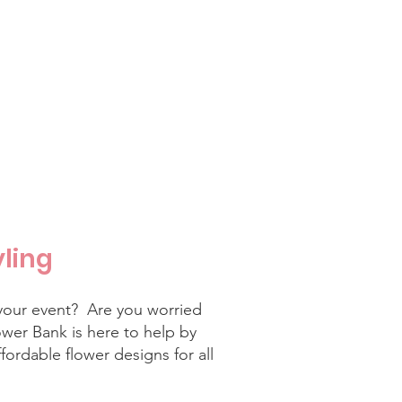
yling
your event? Are you worried
wer Bank is here to help by
fordable flower designs for all