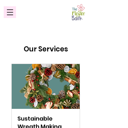
Our Services
Sustainable
Wreath Making