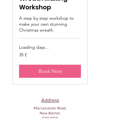
Workshop
A step by step workshop to
make your own stunning
Christmas wreath.
Loading days...
35
35 £
sterlina
britanike
Book Now
Address
45a Leicester Road,
New Barnet,
EN5 5EW
Opening hours
Monday to Friday:
1:30pm - 5pm