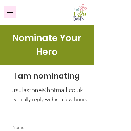
Nominate Your
Hero
I am nominating
ursulastone@hotmail.co.uk
I typically reply within a few hours