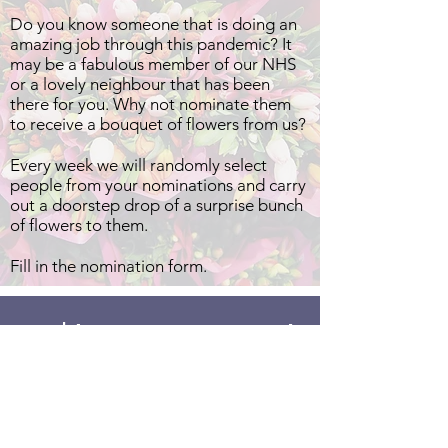
Do you know someone that is doing an
amazing job through this pandemic? It
may be a fabulous member of our NHS
or a lovely neighbour that has been
there for you. Why not nominate them
to receive a bouquet of flowers from us?
Every week we will randomly select
people from your nominations and carry
out a doorstep drop of a surprise bunch
of flowers to them.
Fill in the nomination form.
We'd Love your Support!
Address