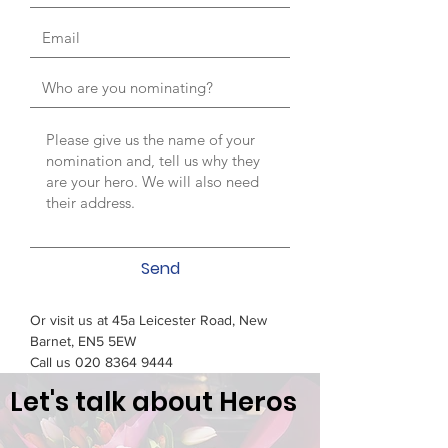
Send
Or visit us at 45a Leicester Road, New
Barnet, EN5 5EW
Call us
020 8364 9444
Let's talk about Heros