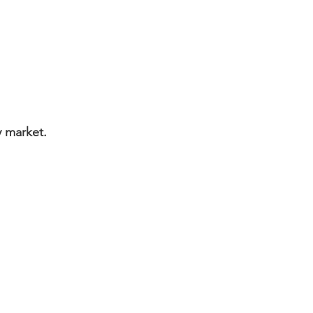
ly market.