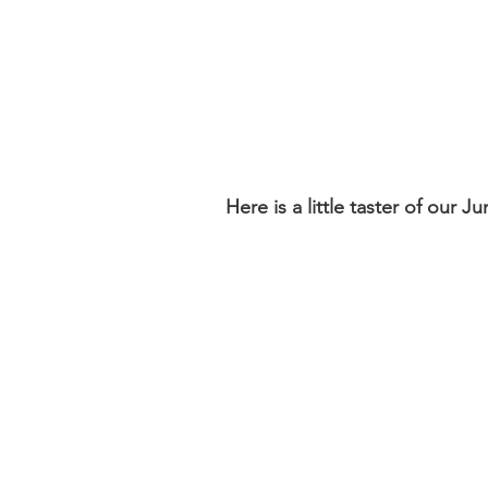
Here is a little taster of our 