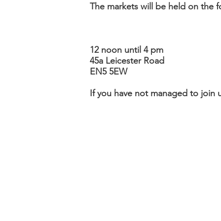
The markets will be held on the 
12 noon until 4 pm
45a Leicester Road
EN5 5EW
If you have not managed to join us