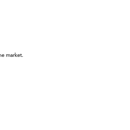
June market.