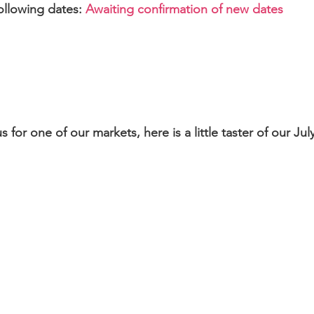
following dates:
Awaiting confirmation of new dates
 for one of our markets, here is a little taster of our Ju