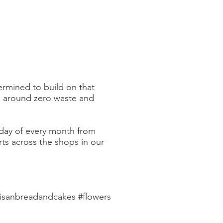
rmined to build on that
s around zero waste and
day of every month from
rts across the shops in our
tisanbreadandcakes #flowers