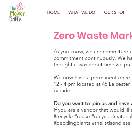
HOME
WHAT WE DO
OUR SHOP
Zero Waste Mar
As you know, we are committed an
commitment continuously. We hav
thought it was about time we pu
We now have a permanent once a
12 - 4 pm located at 45 Leicester
parade.
Do you want to join us and have a
If you are a vendor that would lik
#recycle #reuse #recycledmateria
#beddingplants #thelistisendles