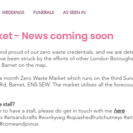
WEDDINGS
FUNERALS
AS SEEN IN
ket - News coming soon
d proud of our zero waste credentials, and we are dete
e been struck by the efforts of other London Borough
t Barnet on the map.
 month Zero Waste Market which runs on the third Sun
 Rd, Barnet, EN5 5EW. The market utilises all the forecou
 stall?
e to have a stall, please do get in touch with me
here
ls #artsandcrafts #wonkyveg #squashedfruitchutneys #ar
s #comeandjoinus