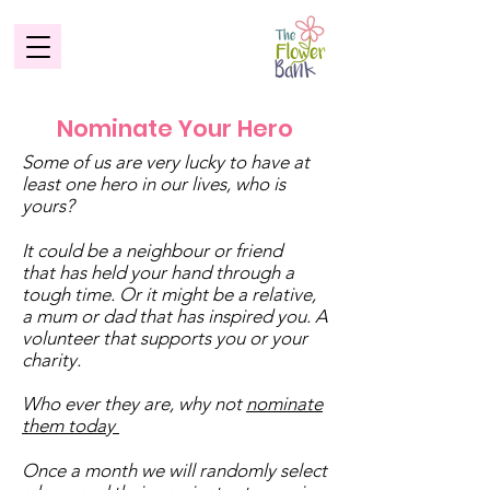
Nominate Your Hero
Some of us are very lucky to have at
least one hero in our lives, who is
yours?
It could be a neighbour or friend
that has held your hand through a
tough time. Or it might be a relative,
a mum or dad that has inspired you. A
volunteer that supports you or your
charity.
Who ever they are, why not
nominate
them today
Once a month we will randomly select