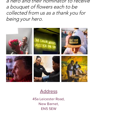
a hero and their nominator to receive
a bouquet of flowers each to be
collected from us as a thank you for
being your hero.
Address
45a Leicester Road,
New Barnet,
EN5 5EW
Opening hours
Monday to Friday:
1:30pm - 5pm
Saturday: 11am - 3pm