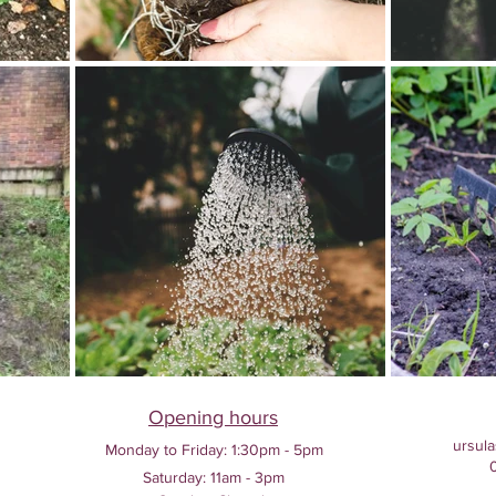
Opening hours
ursula
Monday to Friday:
1:30pm - 5pm
Saturday: 11am - 3pm