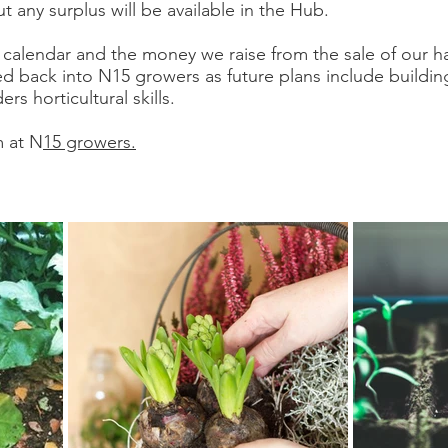
ut any surplus will be available in the Hub.
calendar and the money we raise from the sale of our 
d back into N15 growers as future plans include buildi
s horticultural skills.
m at N
15 growers.