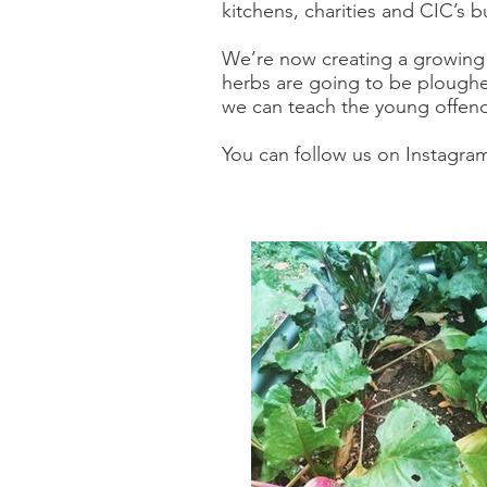
kitchens, charities and CIC’s b
We’re now creating a growing 
herbs are going to be ploughe
we can teach the young offender
You can follow us on Instagra