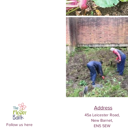
Address
45a Leicester Road,
New Barnet,
Follow us here
EN5 5EW