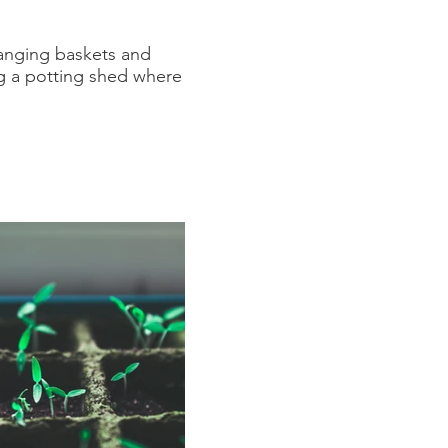
hanging baskets and
ng a potting shed where