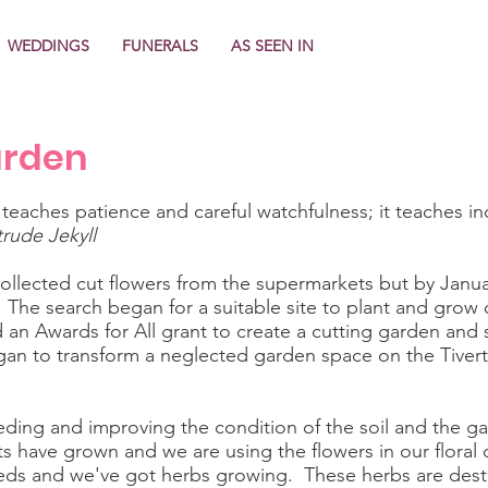
WEDDINGS
FUNERALS
AS SEEN IN
arden
 teaches patience and careful watchfulness; it teaches in
rude Jekyll
 collected cut flowers from the supermarkets but by Janu
. The search began for a suitable site to plant and grow 
an Awards for All grant to create a cutting garden and sh
an to transform a neglected garden space on the Tiver
ding and improving the condition of the soil and the gar
s have grown and we are using the flowers in our floral 
ds and we've got herbs growing. These herbs are destine