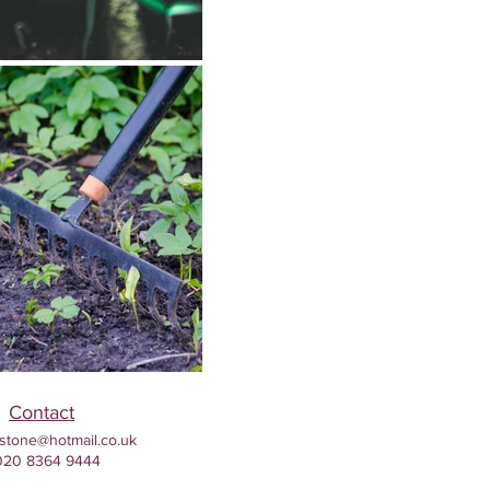
Contact
stone@hotmail.co.uk
020 8364 9444