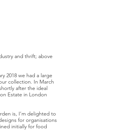
dustry and thrift; above
ary 2018 we had a large
our collection. In March
ortly after the ideal
ton Estate in London
den is, I’m delighted to
designs for organisations
d initially for food