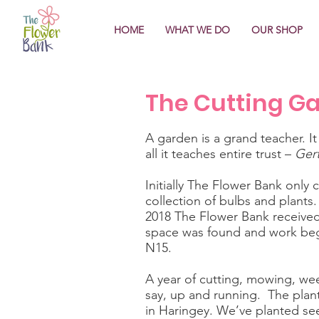
HOME
WHAT WE DO
OUR SHOP
The Cutting G
A garden is a grand teacher. It
all it teaches entire trust –
Gert
Initially The Flower Bank only
collection of bulbs and plants
2018 The Flower Bank received 
space was found and work beg
N15.
A year of cutting, mowing, wee
say, up and running. The plant
in Haringey. We’ve planted see