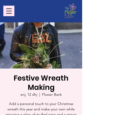
Festive Wreath
Making
enj, 12 dhj
  |  
Flower Bank
Add a personal touch to your Christmas
wreath this year and make your own while
enjoying a glass of mulled wine and a mince