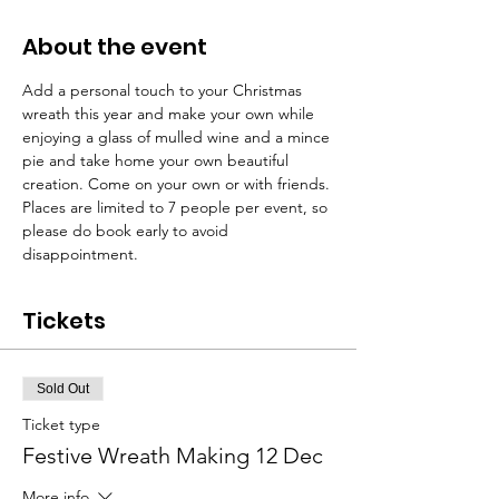
About the event
Add a personal touch to your Christmas 
wreath this year and make your own while 
enjoying a glass of mulled wine and a mince 
pie and take home your own beautiful 
creation. Come on your own or with friends. 
Places are limited to 7 people per event, so 
please do book early to avoid 
disappointment.  
Tickets
Sold Out
Ticket type
Festive Wreath Making 12 Dec
More info