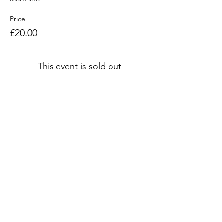
Price
£20.00
This event is sold out
Share this event
Address
45a Leicester Road,
New Barnet,
EN5 5EW