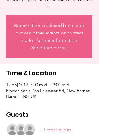
pie.
Registration is Closed but check
out our other events or contact
me for further information.
See other events
Time & Location
12 dhj 2019, 7:00 m.d. – 9:00 m.d.
Flower Bank, 45a Leicester Rd, New Barnet,
Barnet EN5, UK
Guests
+ 1 other guests