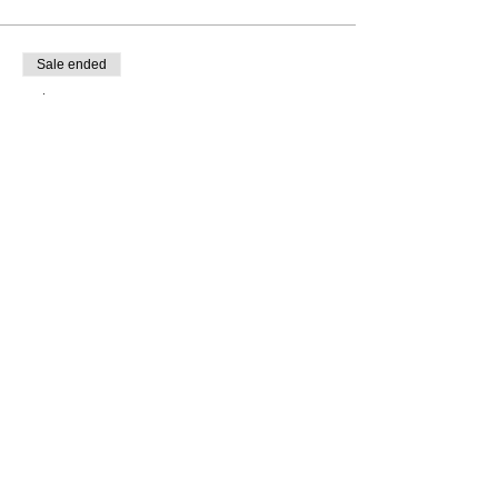
Sale ended
Ticket type
Rosh Hashanah Centrepieces
Price
£15.00
Share this event
Address