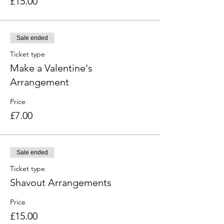
£15.00
Sale ended
Ticket type
Make a Valentine's
Arrangement
Price
£7.00
Sale ended
Ticket type
Shavout Arrangements
Price
£15.00