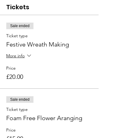
Tickets
Sale ended
Ticket type
Festive Wreath Making
More info
Price
£20.00
Sale ended
Ticket type
Foam Free Flower Aranging
Price