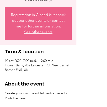
Registration is Closed but check
out our other events or contact
me for further information.
See other events
Time & Location
10 sht 2020, 7:00 m.d. – 9:00 m.d.
Flower Bank, 45a Leicester Rd, New Barnet,
Barnet EN5, UK
About the event
Create your own beautiful centrepiece for 
Rosh Hashanah