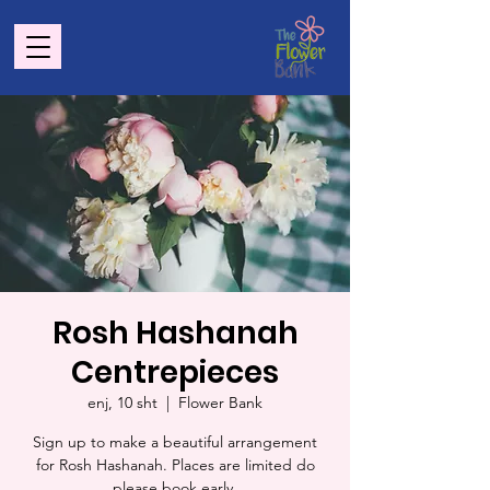
Rosh Hashanah
Centrepieces
enj, 10 sht
  |  
Flower Bank
Sign up to make a beautiful arrangement
for Rosh Hashanah. Places are limited do
please book early.