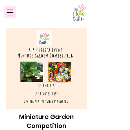
Miniature Garden
Competition