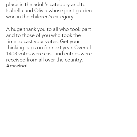
place in the adult's category and to
Isabella and Olivia whose joint garden
won in the children's category.
A huge thank you to all who took part
and to those of you who took the
time to cast your votes. Get your
thinking caps on for next year. Overall
1403 votes were cast and entries were
received from all over the country.
Amazing!
Address
45a Leicester Road,
New Barnet,
EN5 5EW
Opening hours
Monday to Friday:
1:30pm - 5pm
Saturday: 11am - 3pm
Sunday: Closed