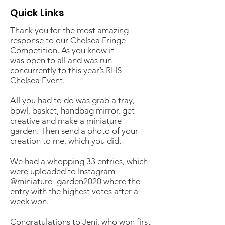
Quick Links
Thank you for the most amazing
response to our Chelsea Fringe
Competition. As you know it
was open to all and was run
concurrently to this year’s RHS
Chelsea Event.
All you had to do was grab a tray,
bowl, basket, handbag mirror, get
creative and make a miniature
garden. Then send a photo of your
creation to me, which you did.
We had a whopping 33 entries, which
were uploaded to Instagram
@miniature_garden2020 where the
entry with the highest votes after a
week won.
Congratulations to Jeni, who won first